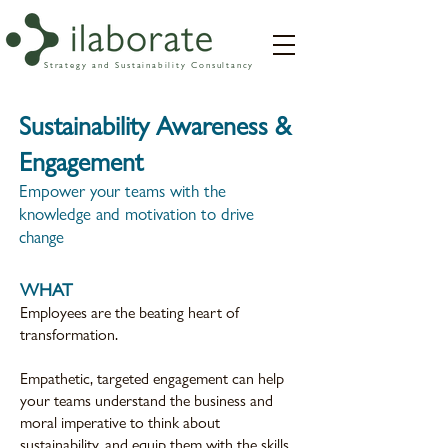
Strategy and Sustainability Consultancy
Sustainability Awareness &
Engagement
Empower your teams with the
knowledge and motivation to drive
change
WHAT
Employees are the beating heart of
transformation.
Empathetic, targeted engagement can help
your teams understand the business and
moral imperative to think about
sustainability, and equip them with the skills,