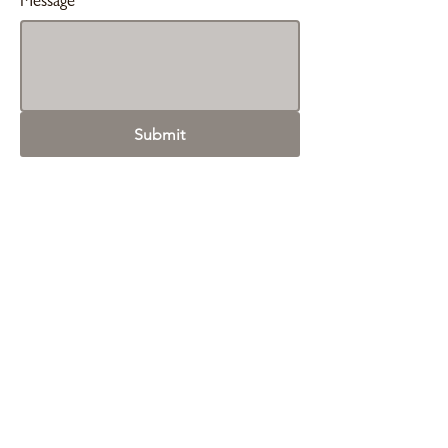
Message
Submit
Contact Us
simon@ilaborate.com
Linkedin
First Name
*