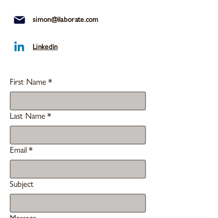
simon@ilaborate.com
Linkedin
First Name
*
Last Name
*
Email
*
Subject