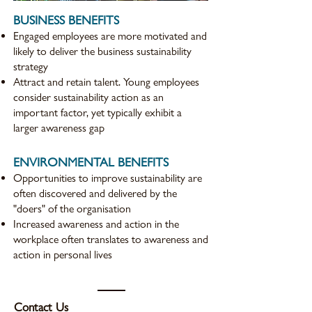
BUSINESS BENEFITS
Engaged employees are more motivated and
likely to deliver the business sustainability
strategy
Attract and retain talent. Young employees
consider sustainability action as an
important factor, yet typically exhibit a
larger awareness gap
ENVIRONMENTAL BENEFITS
Opportunities to improve sustainability are
often discovered and delivered by the
"doers" of the organisation
Increased awareness and action in the
workplace often translates to awareness and
action in personal lives
Contact Us