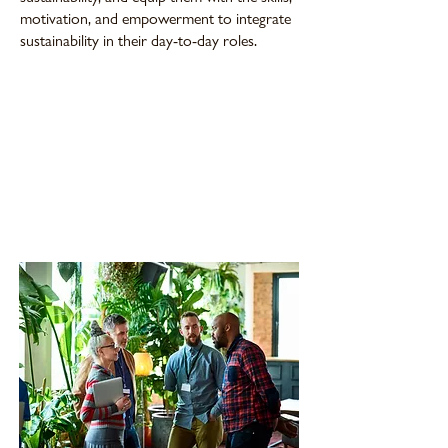
motivation, and empowerment to integrate
sustainability in their day-to-day roles.
76% of employees are aware of their
company's sustainability strategy, yet only
17% feel their companies provide the
tools and education to support
sustainability efforts